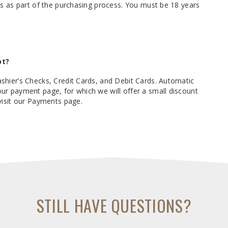
ks as part of the purchasing process. You must be 18 years
pt?
hier’s Checks, Credit Cards, and Debit Cards. Automatic
r payment page, for which we will offer a small discount
visit our Payments page.
STILL HAVE QUESTIONS?