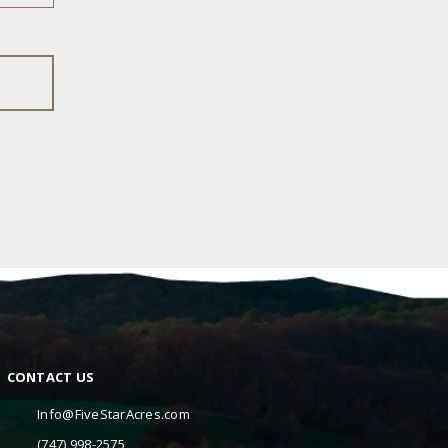
CONTACT US
Info@FiveStarAcres.com
(747) 998-2575