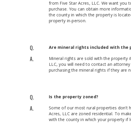
from Five Star Acres, LLC. We want you t
purchase. You can obtain more informatio
the county in which the property is locate
property in-person.
Q.
Are mineral rights included with the 
A.
Mineral rights are sold with the property 
LLC, you will need to contact an attorne
purchasing the mineral rights if they are 
Q.
Is the property zoned?
A.
Some of our most rural properties don’t 
Acres, LLC are zoned residential. To ma
with the county in which your property if l