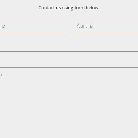
Contact us using form below.