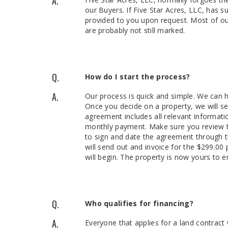
A.
our Buyers. If Five Star Acres, LLC, has su
provided to you upon request. Most of ou
are probably not still marked.
Q.
How do I start the process?
A.
Our process is quick and simple. We can h
Once you decide on a property, we will s
agreement includes all relevant informati
monthly payment. Make sure you review the
to sign and date the agreement through th
will send out and invoice for the $299.0
will begin. The property is now yours to e
Q.
Who qualifies for financing?
A.
Everyone that applies for a land contract 