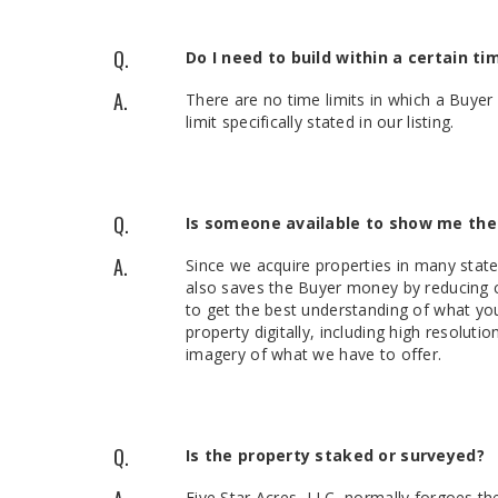
Q.
Do I need to build within a certain ti
A.
There are no time limits in which a Buyer 
limit specifically stated in our listing.
Q.
Is someone available to show me the
A.
Since we acquire properties in many state
also saves the Buyer money by reducing c
to get the best understanding of what you
property digitally, including high resolut
imagery of what we have to offer.
Q.
Is the property staked or surveyed?
Five Star Acres, LLC, normally forgoes th