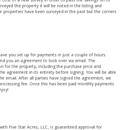
rveyed the property it will be noted in the listing and
r properties have been surveyed in the past but the corners
ave you set up for payments in just a couple of hours.
end you an agreement to look over via email. The
on for the property, including the purchase price and
 agreement in its entirety before signing. You will be able
e email. After all parties have signed the agreement, we
0 processing fee. Once this has been paid monthly payments
njoy!
with Five Star Acres, LLC, is guaranteed approval for