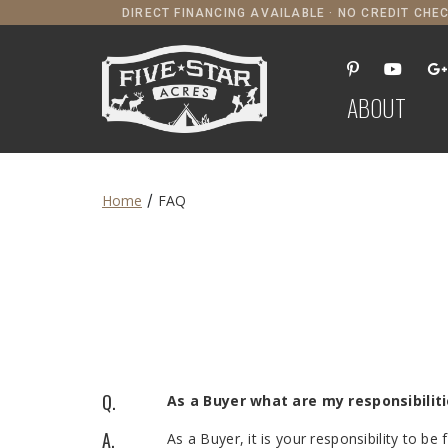
DIRECT FINANCING AVAILABLE · NO CREDIT CHEC
ABOUT
/
Home
FAQ
Q.
As a Buyer what are my responsibilit
A.
As a Buyer, it is your responsibility to be