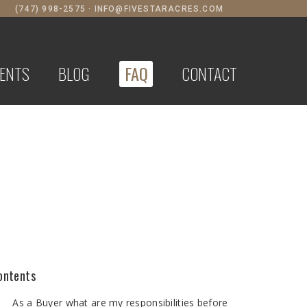
(747) 998-2575
·
INFO@FIVESTARACRES.COM
ENTS
BLOG
FAQ
CONTACT
ontents
As a Buyer what are my responsibilities before