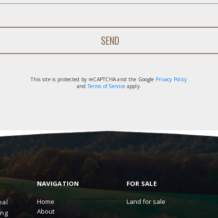
This site is protected by reCAPTCHA and the Google
Privacy Policy
and
Terms of Service
apply.
NAVIGATION
FOR SALE
Home
Land for sale
eal
About
ing