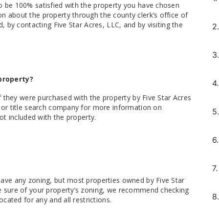
o be 100% satisfied with the property you have chosen
n about the property through the county clerk’s office of
d, by contacting Five Star Acres, LLC, and by visiting the
2.
3.
property?
4.
if they were purchased with the property by Five Star Acres
y or title search company for more information on
5.
not included with the property.
6.
7.
have any zoning, but most properties owned by Five Star
ke sure of your property’s zoning, we recommend checking
8.
ocated for any and all restrictions.