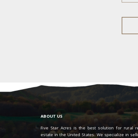
ABOUT US
Five Star Acres is the best solution for rural r
estate in the United States. We specialize in sell