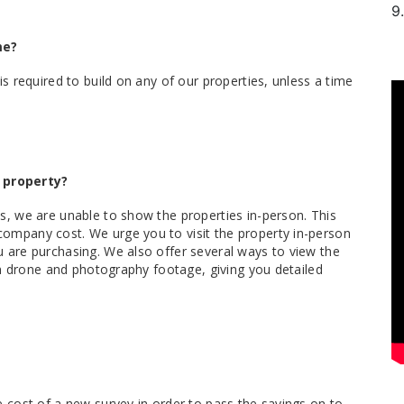
9.
me?
is required to build on any of our properties, unless a time
 property?
s, we are unable to show the properties in-person. This
ompany cost. We urge you to visit the property in-person
 are purchasing. We also offer several ways to view the
ion drone and photography footage, giving you detailed
e cost of a new survey in order to pass the savings on to