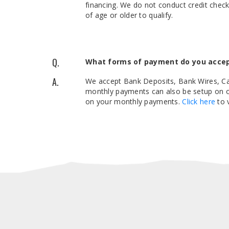
financing. We do not conduct credit chec
of age or older to qualify.
Q.
What forms of payment do you acce
A.
We accept Bank Deposits, Bank Wires, Cas
monthly payments can also be setup on ou
on your monthly payments.
Click here
to 