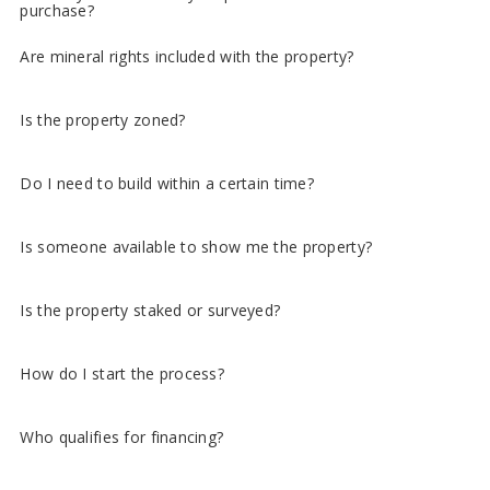
purchase?
Are mineral rights included with the property?
Is the property zoned?
Do I need to build within a certain time?
Is someone available to show me the property?
Is the property staked or surveyed?
How do I start the process?
Who qualifies for financing?