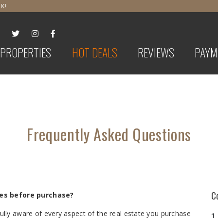
K!
PROPERTIES
HOT DEALS
REVIEWS
PAYM
Frequently Asked Questions
C
ies before purchase?
 fully aware of every aspect of the real estate you purchase
1.