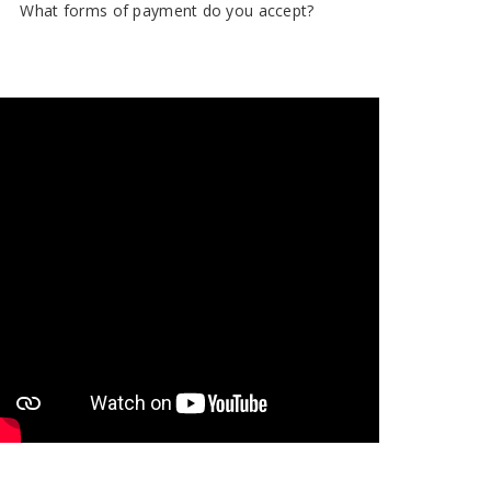
What forms of payment do you accept?