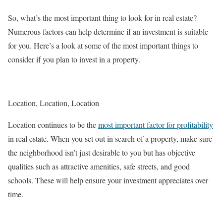
So, what’s the most important thing to look for in real estate?
Numerous factors can help determine if an investment is suitable
for you. Here’s a look at some of the most important things to
consider if you plan to invest in a property.
Location, Location, Location
Location continues to be the
most important factor for profitability
in real estate. When you set out in search of a property, make sure
the neighborhood isn’t just desirable to you but has objective
qualities such as attractive amenities, safe streets, and good
schools. These will help ensure your investment appreciates over
time.