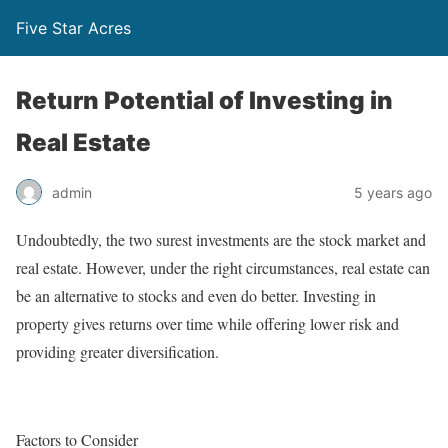
Five Star Acres
Return Potential of Investing in
Real Estate
admin
5 years ago
Undoubtedly, the two surest investments are the stock market and
real estate. However, under the right circumstances, real estate can
be an alternative to stocks and even do better. Investing in
property gives returns over time while offering lower risk and
providing greater diversification.
Factors to Consider