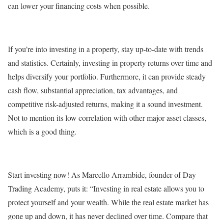
can lower your financing costs when possible.
If you’re into investing in a property, stay up-to-date with trends
and statistics. Certainly, investing in property returns over time and
helps diversify your portfolio. Furthermore, it can provide steady
cash flow, substantial appreciation, tax advantages, and
competitive risk-adjusted returns, making it a sound investment.
Not to mention its low correlation with other major asset classes,
which is a good thing.
Start investing now! As Marcello Arrambide, founder of Day
Trading Academy, puts it: “Investing in real estate allows you to
protect yourself and your wealth. While the real estate market has
gone up and down, it has never declined over time. Compare that