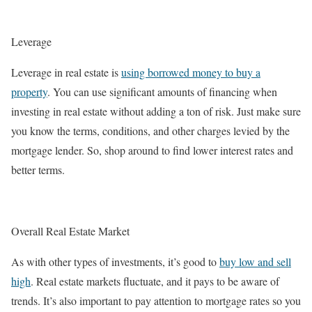
Leverage
Leverage in real estate is
using borrowed money to buy a
property
. You can use significant amounts of financing when
investing in real estate without adding a ton of risk. Just make sure
you know the terms, conditions, and other charges levied by the
mortgage lender. So, shop around to find lower interest rates and
better terms.
Overall Real Estate Market
As with other types of investments, it’s good to
buy low and sell
high
. Real estate markets fluctuate, and it pays to be aware of
trends. It’s also important to pay attention to mortgage rates so you