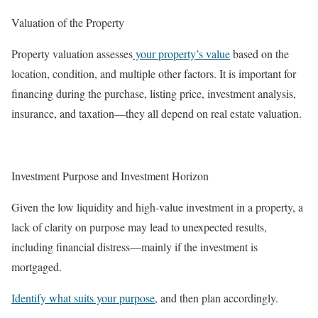
Valuation of the Property
Property valuation assesses
your property’s value
based on the
location, condition, and multiple other factors. It is important for
financing during the purchase, listing price, investment analysis,
insurance, and taxation—they all depend on real estate valuation.
Investment Purpose and Investment Horizon
Given the low liquidity and high-value investment in a property, a
lack of clarity on purpose may lead to unexpected results,
including financial distress—mainly if the investment is
mortgaged.
Identify what suits your purpose
, and then plan accordingly.